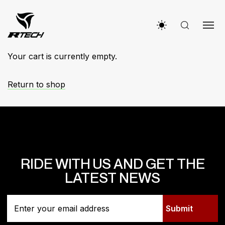
Your cart is currently empty.
Return to shop
RIDE WITH US AND GET THE
LATEST NEWS