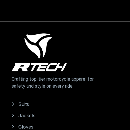
Crafting top-tier motorcycle apparel for
safety and style on every ride
Categories
Suits
Jackets
Gloves