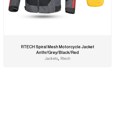
RTECH Spiral Mesh Motorcycle Jacket
Anthr/Grey/Black/Red
,
Jackets
Rtech