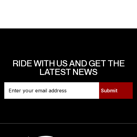
RIDE WITH US AND GET THE
LATEST NEWS