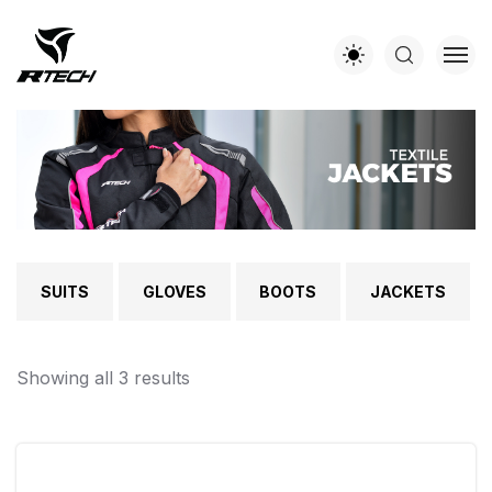
SUITS
GLOVES
BOOTS
JACKETS
Showing all 3 results