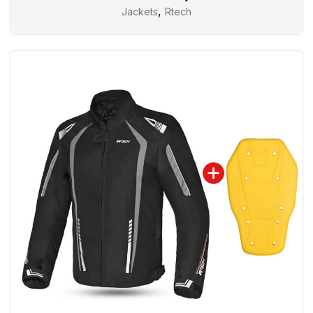
,
Jackets
Rtech