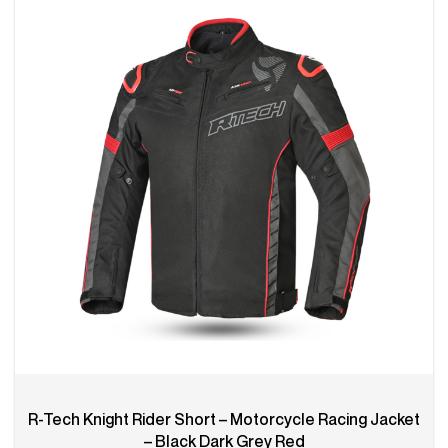
R-Tech Knight Rider Short – Motorcycle Racing Jacket
– Black Dark Grey Red