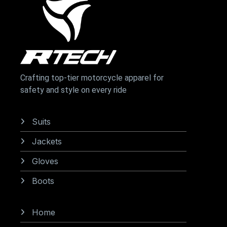
Crafting top-tier motorcycle apparel for
safety and style on every ride
Categories
Suits
Jackets
Gloves
Boots
Information
Home