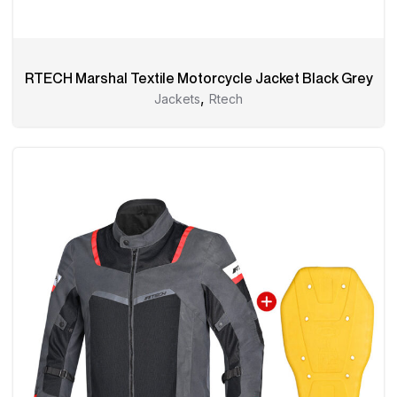
RTECH Marshal Textile Motorcycle Jacket Black Grey
,
Jackets
Rtech