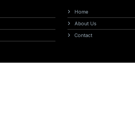
Home
About Us
Contact