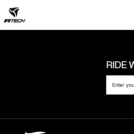
RIDE 
Categori