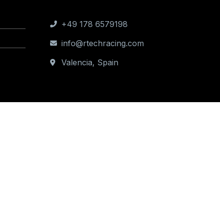
Contact us
+49 178 6579198
info@rtechracing.com
Valencia, Spain