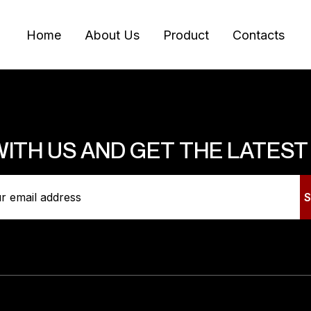
Home
About Us
Product
Contacts
WITH US AND GET THE LATES
es
Information