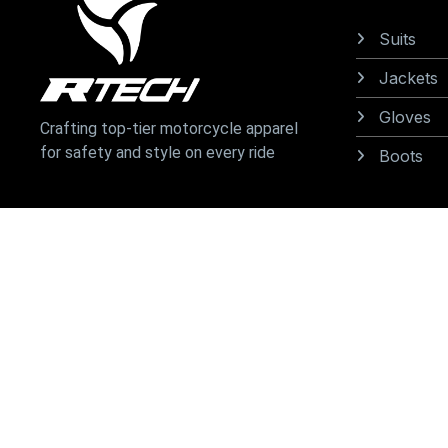
Suits
Jackets
Gloves
Crafting top-tier motorcycle apparel
for safety and style on every ride
Boots