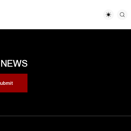
T NEWS