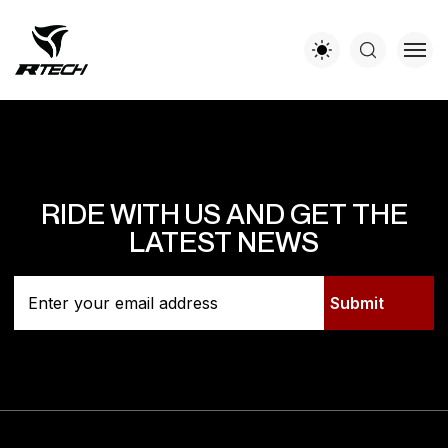
RIDE WITH US AND GET THE
LATEST NEWS