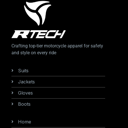
Crafting top-tier motorcycle apparel for safety
and style on every ride
Categories
Suits
Jackets
Gloves
Boots
Information
Home