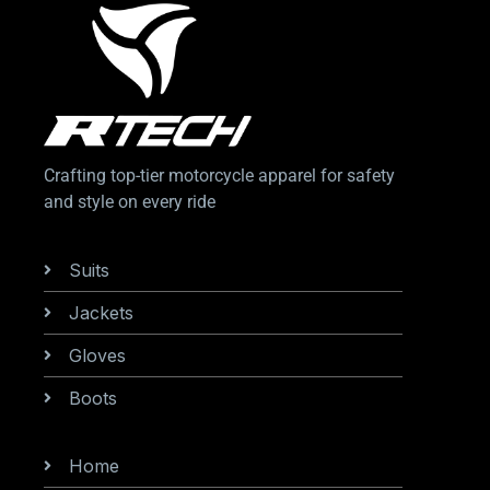
Crafting top-tier motorcycle apparel for safety
and style on every ride
Categories
Suits
Jackets
Gloves
Boots
Information
Home