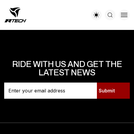
RIDE WITH US AND GET THE
LATEST NEWS